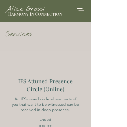
Alice Grossi
Harmony In Connection
Services
IFS Attuned Presence
Circle (Online)
An IFS-based circle where parts of
you that want to be witnessed can be
received in deep presence.
Ended
300
IDR 300