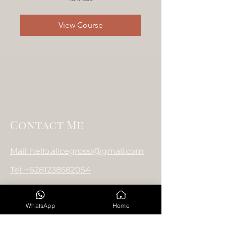
Indonesian
rupiahs
View Course
Contact Me
Mail: hello.alicegrossi@gmail.com
Tel: +6281238582054
WhatsApp
Home