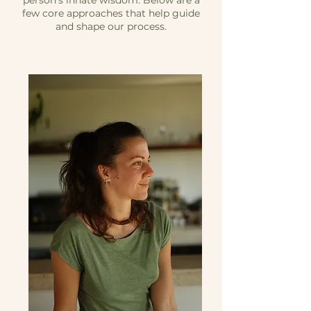
person’s innate wisdom. Below are a
few core approaches that help guide
and shape our process.