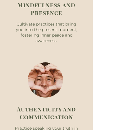
Mindfulness and
Presence
Cultivate practices that bring
you into the present moment,
fostering inner peace and
awareness.
Authenticity and
Communication
Practice speaking your truth in