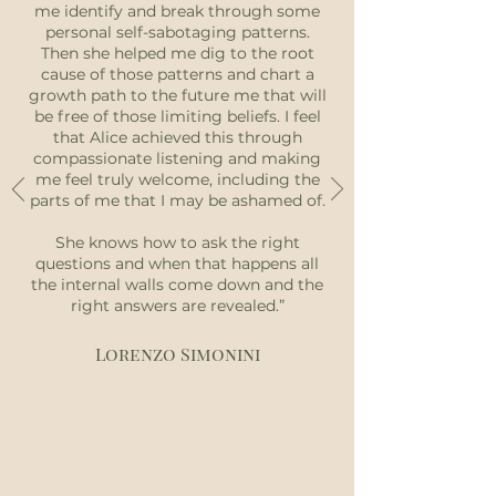
me identify and break through some
personal self-sabotaging patterns.
Then she helped me dig to the root
cause of those patterns and chart a
growth path to the future me that will
be free of those limiting beliefs. I feel
that Alice achieved this through
compassionate listening and making
me feel truly welcome, including the
parts of me that I may be ashamed of.
She knows how to ask the right
questions and when that happens all
the internal walls come down and the
right answers are revealed.”
Lorenzo Simonini