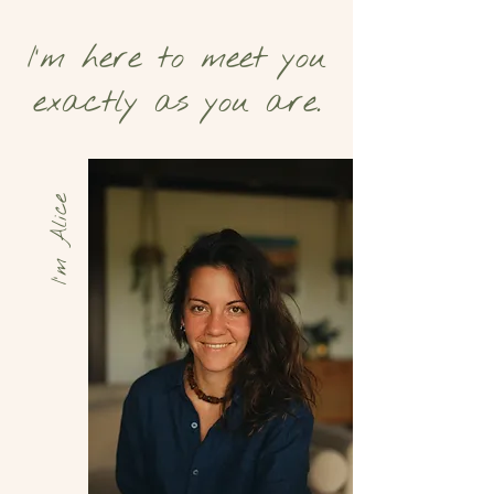
I’m here to meet you
exactly as you are.
I'm Alice