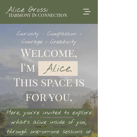
Alice Grossi
Harmony In Connection
Curiosity · Compassion ·
Courage · Creativity
Welcome,
I'm
Alice.
This space is
for you.
Here, you’re invited to explore
what’s alive inside of you,
through one-on-one sessions or