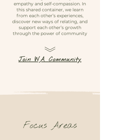
empathy and self-compassion. In
this shared container, we learn
from each other’s experiences,
discover new ways of relating, and
support each other’s growth
through the power of community
Join WA Community
Focus Areas