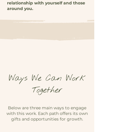
relationship with yourself and those
around you.
Ways We Can Work
Together
Below are three main ways to engage
with this work. Each path offers its own
gifts and opportunities for growth.