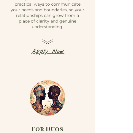
practical ways to communicate
your needs and boundaries, so your
relationships can grow from a
place of clarity and genuine
understanding.
Apply Now
For Duos