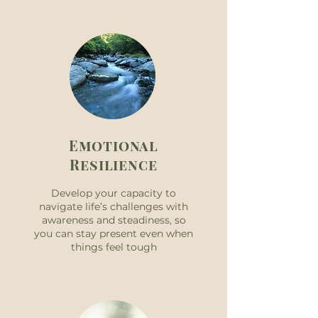
Emotional
Resilience
Develop your capacity to
navigate life’s challenges with
awareness and steadiness, so
you can stay present even when
things feel tough