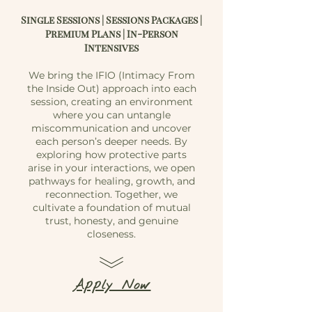
Single Sessions | Sessions Packages |
Premium Plans | In-Person
Intensives
We bring the IFIO (Intimacy From
the Inside Out) approach into each
session, creating an environment
where you can untangle
miscommunication and uncover
each person’s deeper needs. By
exploring how protective parts
arise in your interactions, we open
pathways for healing, growth, and
reconnection. Together, we
cultivate a foundation of mutual
trust, honesty, and genuine
closeness.
Apply Now