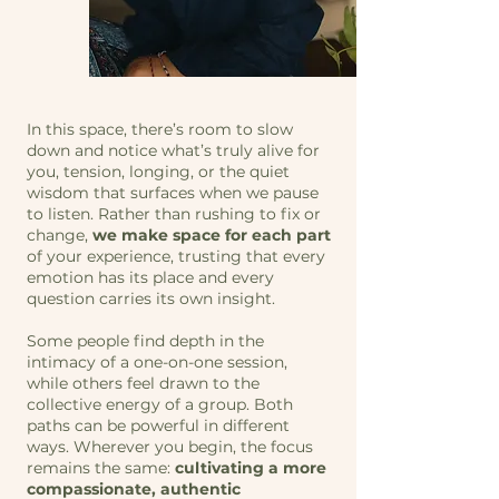
In this space, there’s room to slow
down and notice what’s truly alive for
you, tension, longing, or the quiet
wisdom that surfaces when we pause
to listen. Rather than rushing to fix or
change,
we make space for each part
of your experience, trusting that every
emotion has its place and every
question carries its own insight.
Some people find depth in the
intimacy of a one-on-one session,
while others feel drawn to the
collective energy of a group. Both
paths can be powerful in different
ways. Wherever you begin, the focus
remains the same:
cultivating a more
compassionate, authentic