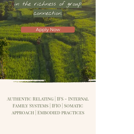
in the richness of group
connection.
Apply Now
Authentic Relating | IFS - Internal
Family Systems | IFIO | Somatic
approach | Embodied practices