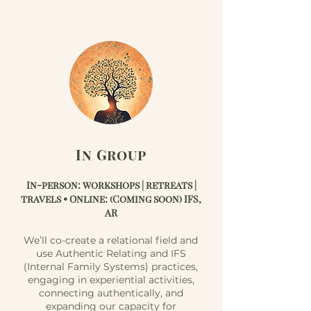
In Group
In-person: workshops | retreats |
travels • Online: (Coming soon) IFS,
AR
We’ll co-create a relational field and
use Authentic Relating and IFS
(Internal Family Systems) practices,
engaging in experiential activities,
connecting authentically, and
expanding our capacity for