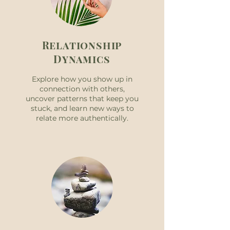
Relationship
Dynamics
Explore how you show up in
connection with others,
uncover patterns that keep you
stuck, and learn new ways to
relate more authentically.