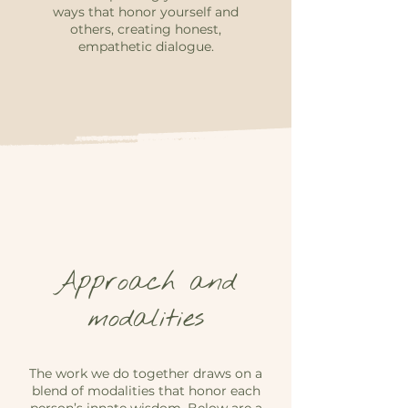
ways that honor yourself and
others, creating honest,
empathetic dialogue.
Approach and
modalities
The work we do together draws on a
blend of modalities that honor each