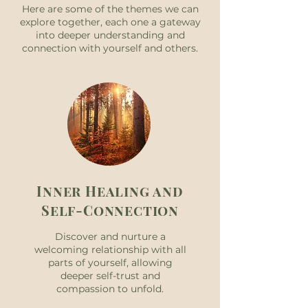
Here are some of the themes we can
explore together, each one a gateway
into deeper understanding and
connection with yourself and others.
Inner Healing and
Self-Connection
Discover and nurture a
welcoming relationship with all
parts of yourself, allowing
deeper self-trust and
compassion to unfold.