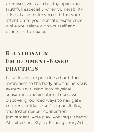
exercises, we learn to stay open and
truthful, especially when vulnerability
arises.​​ I also invite you to bring your
attention to your somatic experience
while you relate with yourself and
others in the space.
Relational &
Embodiment-Based
Practices
I also integrate practices that bring
awareness to the body and the nervous
system. By tuning into physical
sensations and emotional cues, we
discover grounded ways to navigate
triggers, cultivate self-responsibility,
and foster deeper connection.
[Movement, Role play, Polyvagal theory,
Attachement Styles, Enneagrams, Art,...]