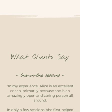
What Clients Say
- One-on-One sessions -
“In my experience, Alice is an excellent
coach, primarily because she is an
amazingly open and caring person all
around.
In only a few sessions, she first helped