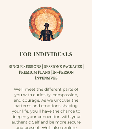
For Individuals
Single S
essions | Sessions
Packages |
Premium Plans | In-Person
Intensives
We’ll meet the different parts of
you with curiosity, compassion,
and courage. As we uncover the
patterns and emotions shaping
your life, you’ll have the chance to
deepen your connection with your
authentic Self and be more secure
and present. We’ll also explore