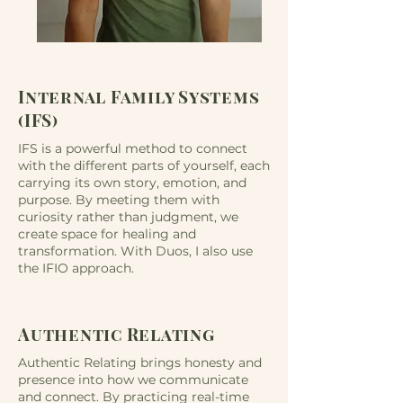
Internal Family Systems
(IFS)
IFS is a powerful method to connect
with the different parts of yourself, each
carrying its own story, emotion, and
purpose. By meeting them with
curiosity rather than judgment, we
create space for healing and
transformation. With Duos, I also use
the IFIO approach.
Authentic Relating
Authentic Relating brings honesty and
presence into how we communicate
and connect. By practicing real-time