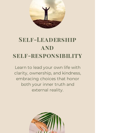
Self-Leadership
and
self-responsibility
Learn to lead your own life with
clarity, ownership, and kindness,
embracing choices that honor
both your inner truth and
external reality.